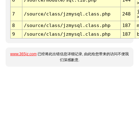
7
/source/class/jzmysql.class.php
248
8
/source/class/jzmysql.class.php
187
9
/source/class/jzmysql.class.php
187
www.365jz.com
已经将此出错信息详细记录, 由此给您带来的访问不便我
们深感歉意.