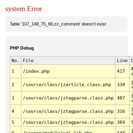
system Error
Table '107_148_75_66.zz_comment' doesn't exist
PHP Debug
No.
File
Line
1
/index.php
417
2
/source/class/jzarticle.class.php
334
3
/source/class/jztagparse.class.php
487
4
/source/class/jztagparse.class.php
316
5
/source/class/jztagparse.class.php
369
6
/source/module/sql.lib.php
144